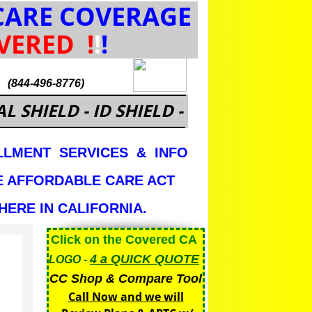
ARE COVERAGE
VERED
!
!
!
.
(844-496-8776)
L SHIELD - ID SHIELD -
LMENT SERVICES & INFO
E AFFORDABLE CARE ACT
ERE IN CALIFORNIA.
Click on the Covered CA
4 a QUICK
QUOTE
LOGO
-
CC Shop & Compare Tool
Call Now and we will