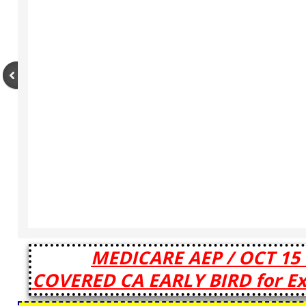
MEDICARE AEP / OCT 15 
COVERED CA EARLY BIRD for Exi