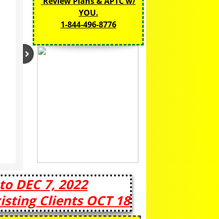
Review Plans & APTC w/
YOU.
1-844-496-8776​
to DEC 7, 2022
sting Clients OCT 18