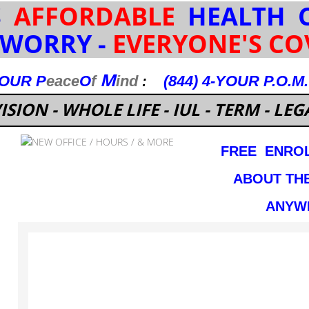
S
AFFORDABLE
HEALTH C
 WORRY -
EVERYONE'S CO
M
YOUR
P
eace
O
f
ind
(844) 4-YOUR P.O.M
:
ISION - WHOLE LIFE - IUL - TERM - LEGA
FREE ENROL
ABOUT TH
ANYWH