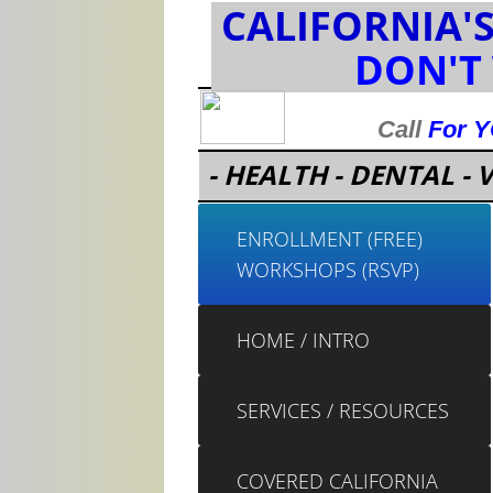
CALIFORNIA'
DON'T
Call
For 
- HEALTH - DENTAL - V
ENROLLMENT (FREE)
WORKSHOPS (RSVP)
HOME / INTRO
SERVICES / RESOURCES
COVERED CALIFORNIA