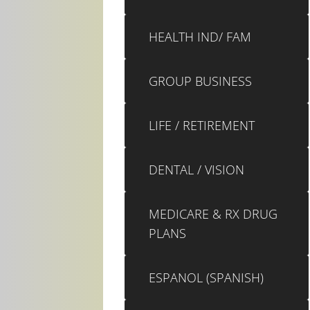
HEALTH IND/ FAM
GROUP BUSINESS
LIFE / RETIREMENT
DENTAL / VISION
MEDICARE & RX DRUG
PLANS
ESPANOL (SPANISH)