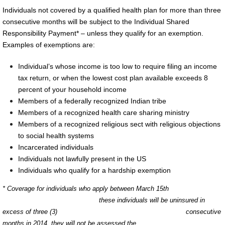
Individuals not covered by a qualified health plan for more than three
consecutive months will be subject to the Individual Shared
Responsibility Payment* – unless they qualify for an exemption.
Examples of exemptions are:
Individual’s whose income is too low to require filing an income
tax return, or when the lowest cost plan available exceeds 8
percent of your hou
sehold income
Members of a federally recognized Indian tribe
Members of a recognized health care sharing ministry
Members of a recognized religious sect with religious objections
to social health systems
Incarcerated individuals
Individuals not lawfully present in the US
Individuals who qualify for a hardship exemption
* Coverage for individuals who apply between March 15th
these individuals will be uninsured in
excess of three (3) consecutive
months in 2014, they will not be assessed the