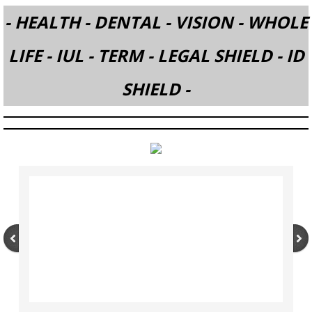
- HEALTH - DENTAL - VISION - WHOLE
ESPANOL (SPANISH)
LIFE - IUL - TERM - LEGAL SHIELD - ID
Company
SHIELD -
LEGAL SHIELD & ID SHIELD