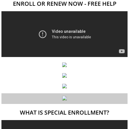
ENROLL OR RENEW NOW - FREE HELP
WHAT IS SPECIAL ENROLLMENT?