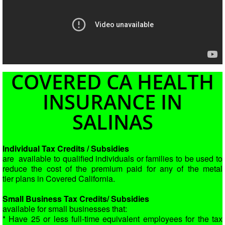
COVERED CA HEALTH
INSURANCE IN
SALINAS
Individual Tax Credits / Subsidies
are available to qualified individuals or
families to be used to
reduce the cost of the premium paid for any of the metal
tier
plans in Covered California.
Small Business Tax Credits/ Subsidies
available for small businesses that:
* Have 25 or less full-time equivalent employees for the tax