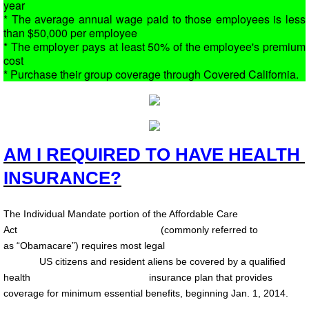
year
* The average annual wage paid to those employees is less
than $50,000 per employee
* The employer pays at least 50% of the employee's premium
cost
* Purchase their group coverage through Covered California.
AM I REQUIRED TO HAVE
HEALTH
INSURANCE?
The Individual Mandate portion of the Affordable Care
Act
(commonly referred to
as “Obamacare”) requires most legal
US citizens and resident aliens be covered by a qualified
health insurance plan that provides
coverage for minimum essential benefits, beginning Jan. 1, 2014.