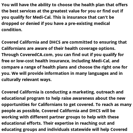
You will have the ability to choose the health plan that offers
the best services at the greatest value for you or find out if
you qualify for Medi-Cal. This is insurance that can't be
dropped or denied if you have a pre-existing medical
condition.
Covered California and DHCS are committed to ensuring that
Californians are aware of their health coverage options.
Through CoveredCA.com, you can find out if you qualify for
free or low-cost health insurance, including Medi-Cal, and
compare a range of health plans and choose the right one for
you. We will provide information in many languages and in
culturally relevant ways.
Covered California is conducting a marketing, outreach and
educational program to help raise awareness about the new
opportunities for Californians to get covered. To reach as many
people as possible, Covered California and DHCS will be
working with different partner groups to help with these
educational efforts. Their expertise in reaching out and
educating groups and individuals statewide will help Covered