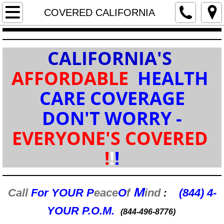
ENROLLMENT (FREE) WORKSHOPS (RSV
COVERED CALIFORNIA
Home / INTRO
CALIFORNIA'S
Services / RESOURCES
AFFORDABLE
HEALTH
COVERED CALIFORNIA
CARE COVERAGE
DON'T WORRY -
HEALTH IND/ FAM
EVERYONE'S COVERED
GROUP BUSINESS
!
!
!
LIFE / RETIREMENT
M
DENTAL / VISION
Call
For YOUR
P
eace
O
f
ind
(844) 4-
:
YOUR P.O.M.
(844-496-8776)
MEDICARE & Rx DRUG PLANS