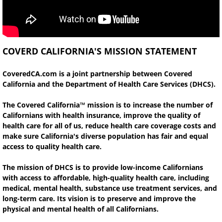
COVERD CALIFORNIA'S MISSION STATEMENT
CoveredCA.com is a joint partnership between Covered
California and the Department of Health Care Services (DHCS).
The Covered California™ mission is to increase the number of
Californians with health insurance, improve the quality of
health care for all of us, reduce health care coverage costs and
make sure California's diverse population has fair and equal
access to quality health care.
The mission of DHCS is to provide low-income Californians
with access to affordable, high-quality health care, including
medical, mental health, substance use treatment services, and
long-term care. Its vision is to preserve and improve the
physical and mental health of all Californians.