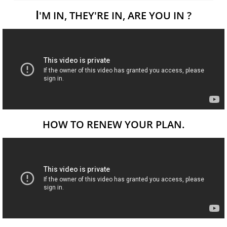
I
'M IN, THEY'RE IN, ARE YOU IN ?
HOW TO RENEW YOUR PLAN.