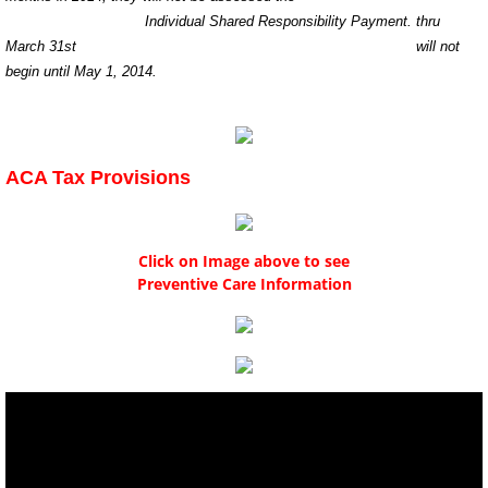
Individual Shared Responsibility Payment. thru
March 31st will not
begin until May 1, 2014.
ACA Tax Provisions
Click on Image above to see
Preventive Care Information